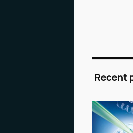
Recent 