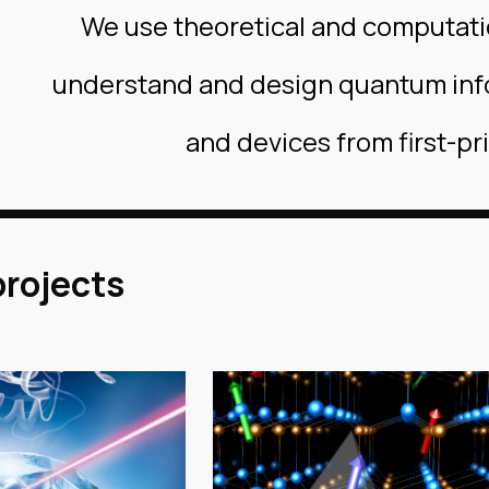
We use theoretical and computat
understand and design quantum inf
and devices from first-pr
projects