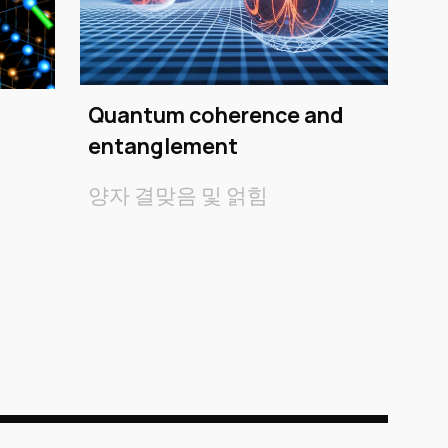
Quantum coherence and
entanglement
양자 결맞음 및 얽힘