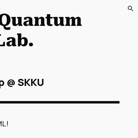
ion
 Quantum
Lab.
p @ SKKU
ML!