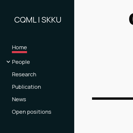
Sk
CQML | SKKU
Home
People
Research
Publication
News
Open positions