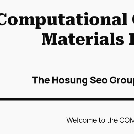
ip to main content
Skip to navigat
Computational
Materials 
The Hosung Seo Grou
Welcome to the CQ