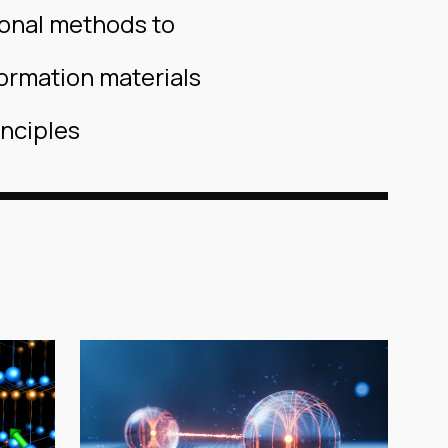
ional methods to
ormation materials
inciples