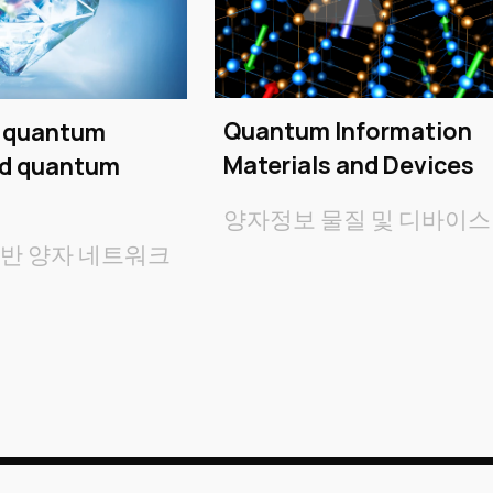
Quantum Information
r quantum
Materials and Devices
nd quantum
양자정보 물질 및 디바이스
기반
양자 네트워크