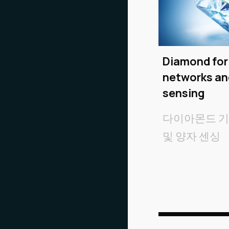
Diamond fo
networks a
sensing
다이아몬드 
및 양자 센싱